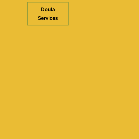
Doula
Services