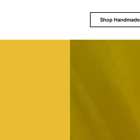
Shop Handmade 