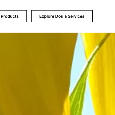
Products
Explore Doula Services