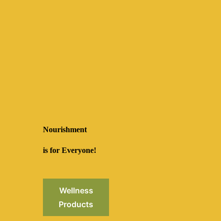
Nourishment
is for Everyone!
Wellness
Products